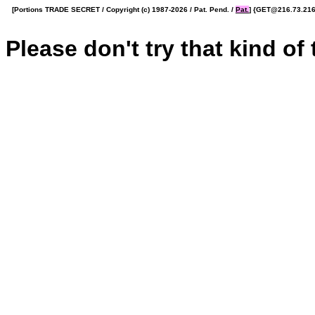
[Portions TRADE SECRET / Copyright (c) 1987-2026 / Pat. Pend. /
Pat.
] {GET@216.73.216.
Please don't try that kind of t