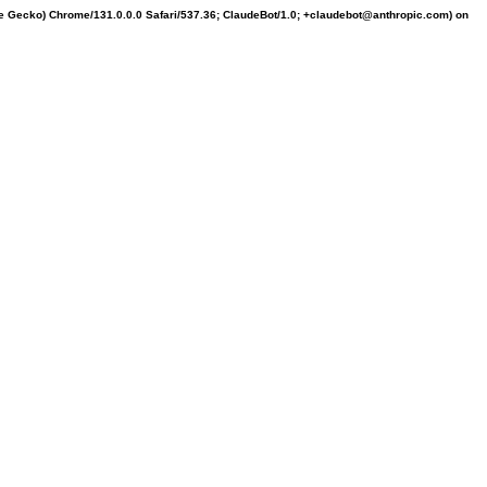
ke Gecko) Chrome/131.0.0.0 Safari/537.36; ClaudeBot/1.0; +claudebot@anthropic.com) on