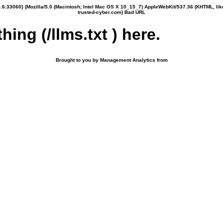
6:33060} (Mozilla/5.0 (Macintosh; Intel Mac OS X 10_15_7) AppleWebKit/537.36 (KHTML, li
trusted-cyber.com) Bad URL
hing (/llms.txt ) here.
Brought to you by Management Analytics from